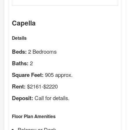
Capella
Details
2 Bedrooms
Beds:
2
Baths:
905 approx.
Square Feet:
$2161-$2220
Rent:
Call for details.
Deposit:
Floor Plan Amenities
Balcony or Deck