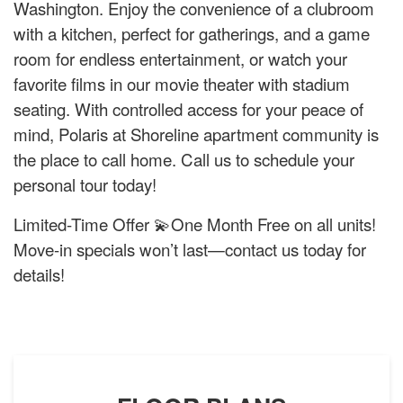
Washington. Enjoy the convenience of a clubroom
with a kitchen, perfect for gatherings, and a game
room for endless entertainment, or watch your
favorite films in our movie theater with stadium
seating. With controlled access for your peace of
mind, Polaris at Shoreline apartment community is
the place to call home. Call us to schedule your
personal tour today!
Limited-Time Offer 💫One Month Free on all units!
Move-in specials won’t last—contact us today for
details!