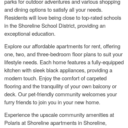
parks for outdoor adventures and various shopping
and dining options to satisfy all your needs.
Residents will love being close to top-rated schools
in the Shoreline School District, providing an
exceptional education.
Explore our affordable apartments for rent, offering
one, two, and three-bedroom floor plans to suit your
lifestyle needs. Each home features a fully-equipped
kitchen with sleek black appliances, providing a
modern touch. Enjoy the comfort of carpeted
flooring and the tranquility of your own balcony or
deck. Our pet-friendly community welcomes your
furry friends to join you in your new home.
Experience the upscale community amenities at
Polaris at Shoreline apartments in Shoreline,