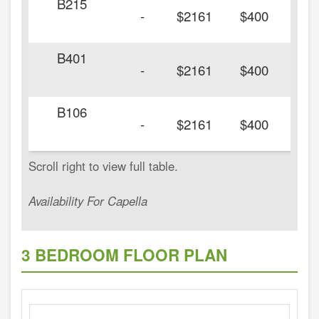
B215
-
$2161
$400
B401
-
$2161
$400
B106
-
$2161
$400
Availability For Capella
3 BEDROOM FLOOR PLAN