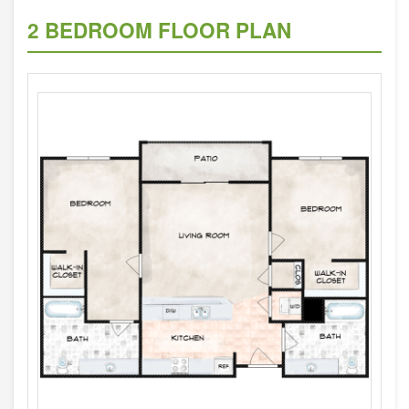
2 BEDROOM FLOOR PLAN