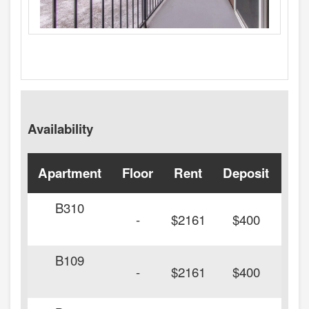
Availability
Apartment
Floor
Rent
Deposit
Ava
B310
-
$2161
$400
B109
-
$2161
$400