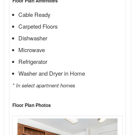
Floor Plan Amenities
Cable Ready
Carpeted Floors
Dishwasher
Microwave
Refrigerator
Washer and Dryer in Home
* In select apartment homes
Floor Plan Photos