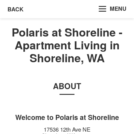
MENU
BACK
Polaris at Shoreline -
Apartment Living in
Shoreline, WA
ABOUT
Welcome to
Polaris at Shoreline
17536 12th Ave NE