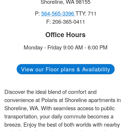
Shoreline
,
WA
98155
P:
564-565-3396
TTY: 711
F: 206-365-0411
Office Hours
Monday - Friday 9:00 AM - 6:00 PM
View our Floor plans & Availability
Discover the ideal blend of comfort and
convenience at Polaris at Shoreline apartments in
Shoreline, WA. With seamless access to public
transportation, your daily commute becomes a
breeze. Enjoy the best of both worlds with nearby