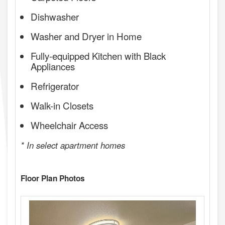
Dishwasher
Washer and Dryer in Home
Fully-equipped Kitchen with Black
Appliances
Refrigerator
Walk-in Closets
Wheelchair Access
* In select apartment homes
Floor Plan Photos