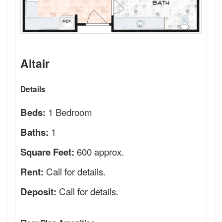
Altair
Details
1 Bedroom
Beds:
1
Baths:
600 approx.
Square Feet:
Call for details.
Rent:
Call for details.
Deposit: