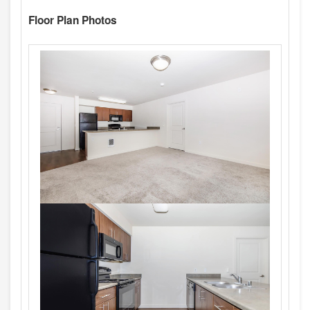
Floor Plan Photos