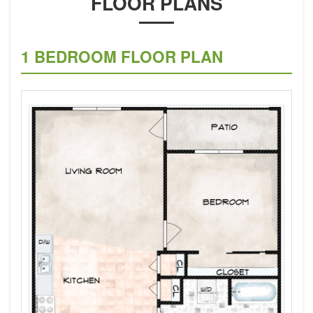
FLOOR PLANS
1 BEDROOM FLOOR PLAN