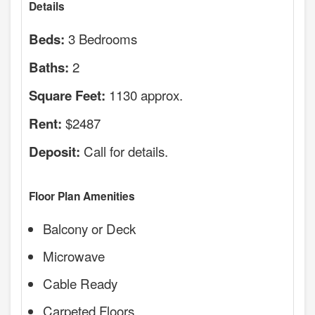
Details
3 Bedrooms
Beds:
2
Baths:
1130 approx.
Square Feet:
$2487
Rent:
Call for details.
Deposit:
Floor Plan Amenities
Balcony or Deck
Microwave
Cable Ready
Carpeted Floors