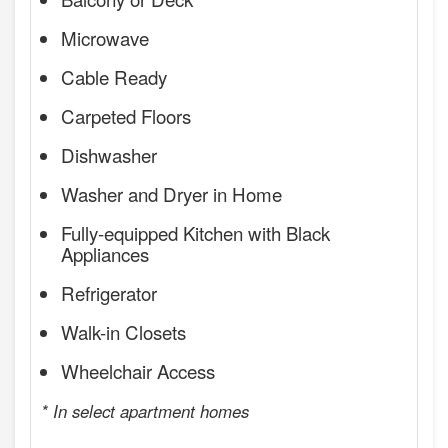
Microwave
Cable Ready
Carpeted Floors
Dishwasher
Washer and Dryer in Home
Fully-equipped Kitchen with Black
Appliances
Refrigerator
Walk-in Closets
Wheelchair Access
* In select apartment homes