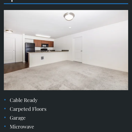
Cable Ready
Carpeted Floors
Garage
Microwave