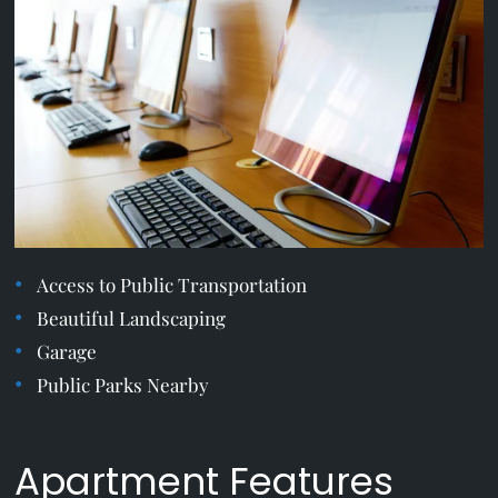
Apply
Residents
Contact
E-Brochure
Refer a Friend
Nearby Communities
17536 12th Ave NE
Shoreline, WA 98155
Access to Public Transportation
Beautiful Landscaping
Garage
Public Parks Nearby
Apartment Features