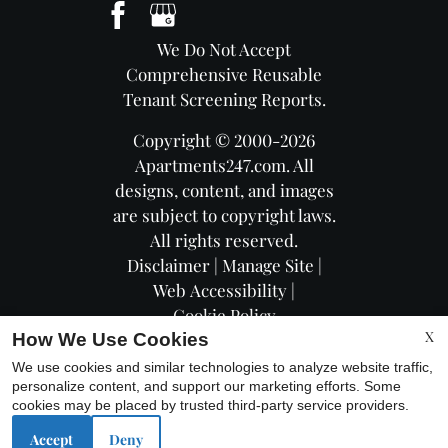
We Do Not Accept
Comprehensive Reusable
Tenant Screening Reports.
Copyright © 2000-2026
Apartments247.com
. All
designs, content, and images
are subject to copyright laws.
All rights reserved.
Disclaimer
|
Manage Site
|
Web Accessibility
|
Cookie Policy
X
How We Use Cookies
We use cookies and similar technologies to analyze website traffic,
personalize content, and support our marketing efforts. Some
cookies may be placed by trusted third-party service providers.
Equal
Accept
Deny