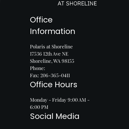
Office
Information
Polaris at Shoreline
17536 12th Ave NE
Shoreline, WA 98155
Phone:
Fax: 206-365-0411
Office Hours
Monday - Friday 9:00 AM -
6:00 PM
Social Media