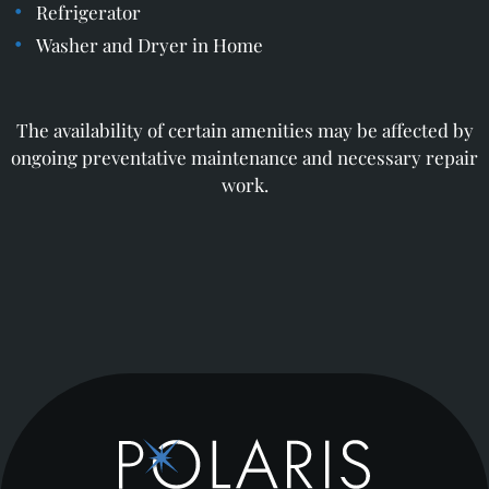
Refrigerator
Washer and Dryer in Home
The availability of certain amenities may be affected by
ongoing preventative maintenance and necessary repair
work.