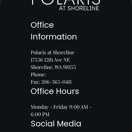
Office
Information
Polaris at Shoreline
17536 12th Ave NE
Shoreline, WA 98155
Phone:
Fax: 206-365-0411
Office Hours
Monday - Friday 9:00 AM -
6:00 PM
Social Media