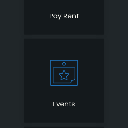
Pay Rent
(opens
in
a
new
window)
Events