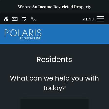
Skip
WE HAVE AN OPTIMIZED WEB
We Are An Income Restricted Property
to
ACCESSIBLE VERSION OF THIS
Remove this option fr
main
SITE AVAILABLE. CLICK HERE TO
MENU
content
VIEW.
Residents
Home
Affordable Housing
What can we help you with
Photos
Floor Plans
today?
Amenities
Pets
Neighborhood