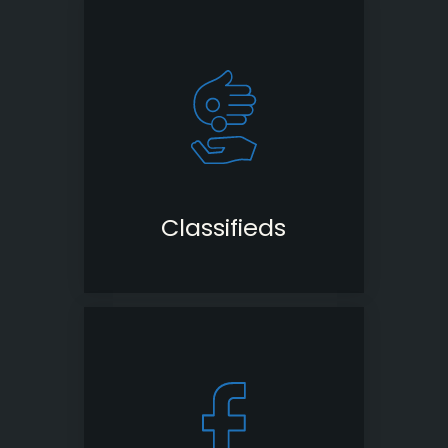
Classifieds