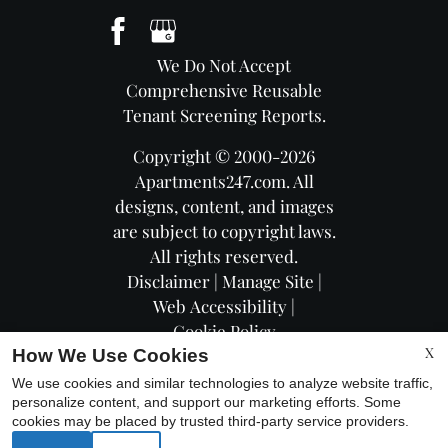
We Do Not Accept
Comprehensive Reusable
Tenant Screening Reports.
Copyright © 2000-2026
Apartments247.com
. All
designs, content, and images
are subject to copyright laws.
All rights reserved.
Disclaimer
|
Manage Site
|
Web Accessibility
|
Cookie Policy
X
How We Use Cookies
We use cookies and similar technologies to analyze website traffic,
personalize content, and support our marketing efforts. Some
cookies may be placed by trusted third-party service providers.
Equal