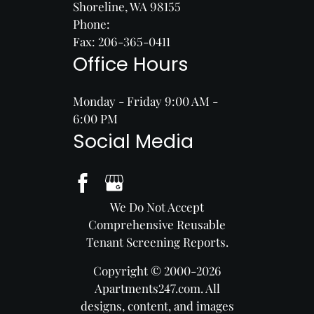
Shoreline, WA 98155
Phone:
Fax: 206-365-0411
Office Hours
Monday - Friday 9:00 AM -
6:00 PM
Social Media
We Do Not Accept
Comprehensive Reusable
Tenant Screening Reports.
Copyright © 2000-2026
Apartments247.com
. All
designs, content, and images