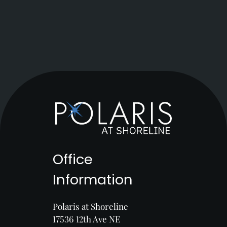
Office
Information
Polaris at Shoreline
17536 12th Ave NE